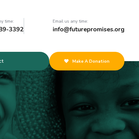
ny time:
Email us any time:
89-3392
info@futurepromises.org
ct
Make A Donation