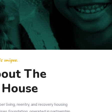
s unique.
out The
 House
r living, reentry, and recovery housing
ses Foundation, operated in partnership