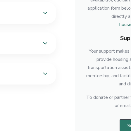
availability, eligibi
application form bel
directly 
housi
Sup
Your support makes a
provide housing 
transportation assis
mentorship, and facili
and di
To donate or partner w
or emai
S