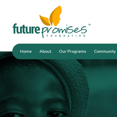
Home
About
Our Programs
Community 