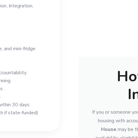
on, Integration,
 and mini-fridge
Ho
countability
nning
I
ys
s
ithin 30 days
If you or someone you
 if state-funded)
housing with accou
House
may be th