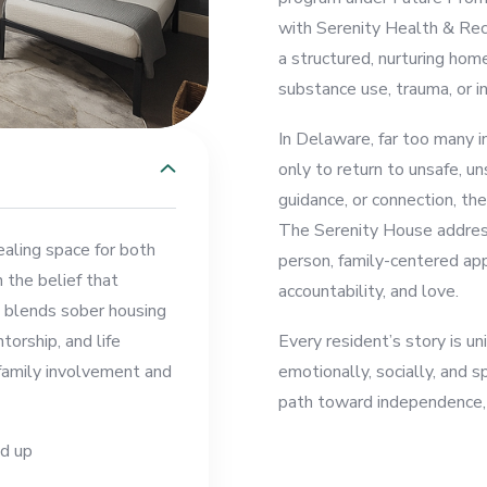
with Serenity Health & Reco
a structured, nurturing hom
substance use, trauma, or in
In Delaware, far too many in
only to return to unsafe, u
guidance, or connection, the
The Serenity House addresse
ealing space for both
person, family-centered app
n the belief that
accountability, and love.
m blends sober housing
torship, and life
Every resident’s story is 
 family involvement and
emotionally, socially, and s
path toward independence, 
d up