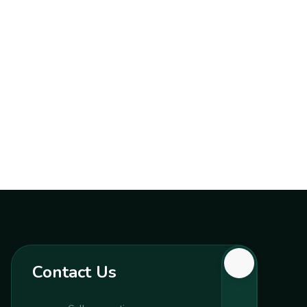
Contact Us