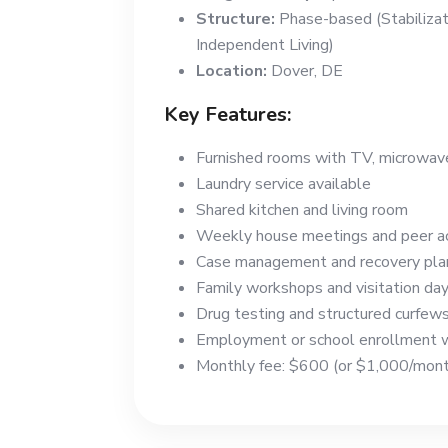
Structure:
Phase-based (Stabilizati
Independent Living)
Location:
Dover, DE
Key Features:
Furnished rooms with TV, microwave,
Laundry service available
Shared kitchen and living room
Weekly house meetings and peer ac
Case management and recovery pla
Family workshops and visitation da
Drug testing and structured curfew
Employment or school enrollment w
Monthly fee: $600 (or $1,000/month