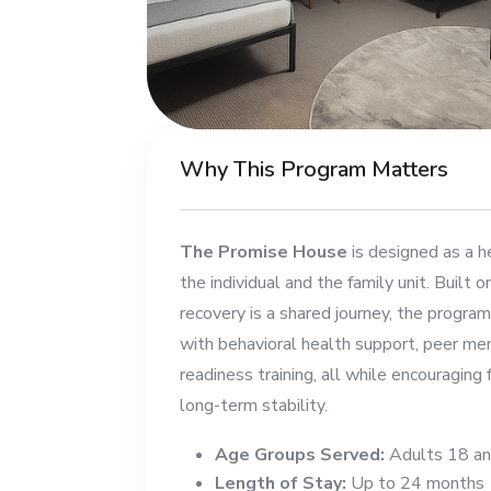
Why This Program Matters
The Promise House
is designed as a h
the individual and the family unit. Built o
recovery is a shared journey, the progra
with behavioral health support, peer men
readiness training, all while encouraging
long-term stability.
Age Groups Served:
Adults 18 an
Length of Stay:
Up to 24 months