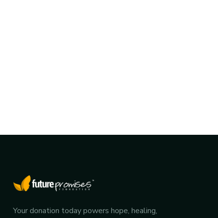
Your donation today powers hope, healing,