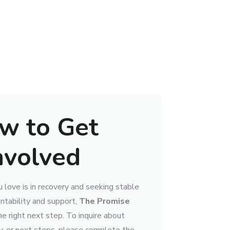
w to Get
nvolved
 love is in recovery and seeking stable
ntability and support,
The Promise
e right next step. To inquire about