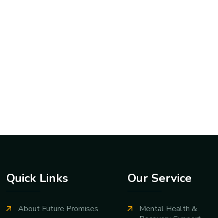
Quick Links
Our Service
About Future Promises
Mental Health &