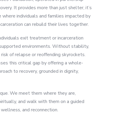
very. It provides more than just shelter, it’s
e where individuals and families impacted by
carceration can rebuild their lives together.
dividuals exit treatment or incarceration
nsupported environments. Without stability,
 risk of relapse or reoffending skyrockets.
s this critical gap by offering a whole-
roach to recovery, grounded in dignity,
unique. We meet them where they are,
piritually, and walk with them on a guided
wellness, and reconnection.