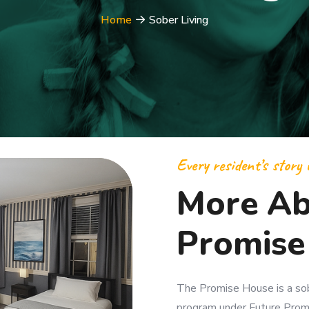
Home
Sober Living
Every resident’s story i
More Ab
Promise
The Promise House is a sobe
program under Future Promi