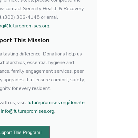
lity, or next steps, please complete the
ow, contact Serenity Health & Recovery
at (302) 306-4148 or email
ng@futurepromises.org
.
port This Mission
 lasting difference. Donations help us
scholarships, essential hygiene and
tance, family engagement services, peer
ty upgrades that ensure comfort, safety,
gnity for every resident.
ith us, visit
futurepromises.org/donate
l
info@futurepromises.org
.
upport This Program!