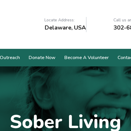
Locate Address:
Call us a
Delaware, USA
302-6
Outreach
Donate Now
Become A Volunteer
Conta
Sober Living