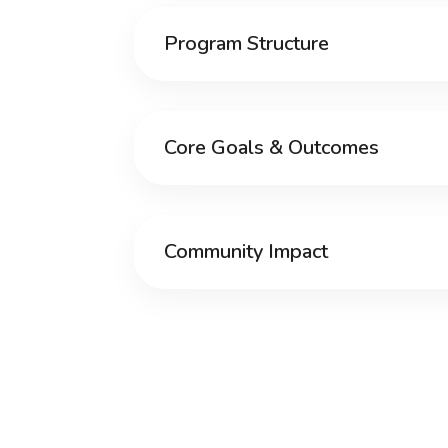
Program Structure
Core Goals & Outcomes
Community Impact