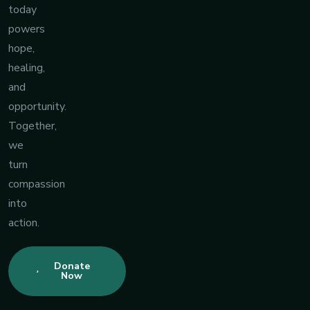
today
powers
hope,
healing,
and
opportunity.
Together,
we
turn
compassion
into
action.
Donate
Now