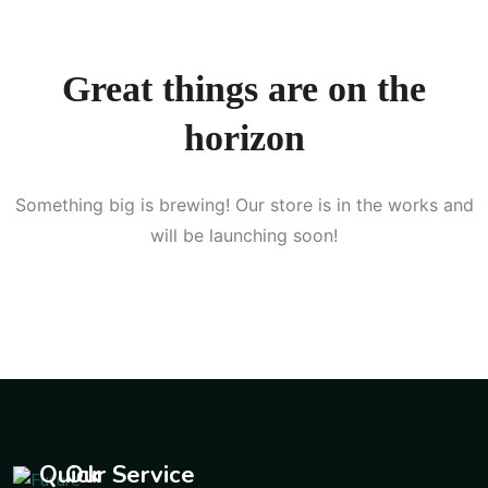
Great things are on the
horizon
Something big is brewing! Our store is in the works and
will be launching soon!
Quick
Our Service