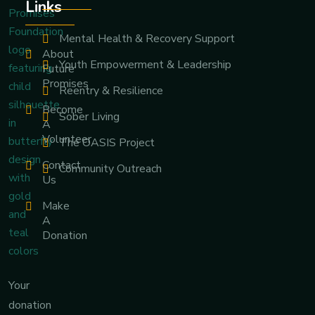
Links
Mental Health & Recovery Support
About
Youth Empowerment & Leadership
Future
Promises
Reentry & Resilience
Become
Sober Living
A
Volunteer
The OASIS Project
Contact
Community Outreach
Us
Make
A
Donation
Your
donation