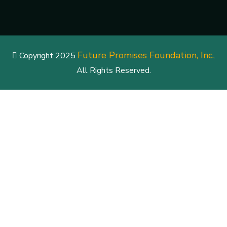
Future Promises Foundation, Inc.
Copyright 2025
.
All Rights Reserved.