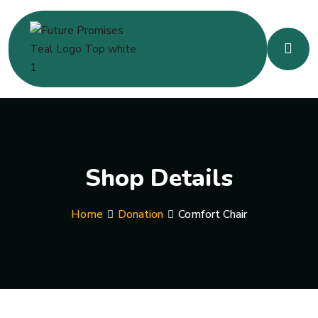
Shop Details
Home
Donation
Comfort Chair