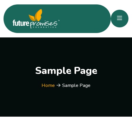
Sample Page
Home
Sample Page