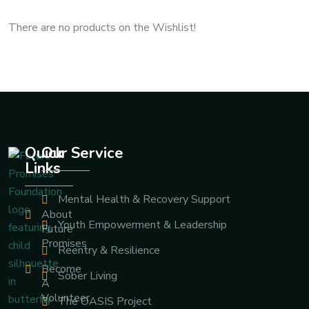
There are no products on the Wishlist!
Quick
Our Service
Links
Mental Health & Recovery Support
About
Youth Empowerment & Leadership
Future
Promises
Reentry & Resilience
Become
Sober Living
A
Volunteer
The OASIS Project