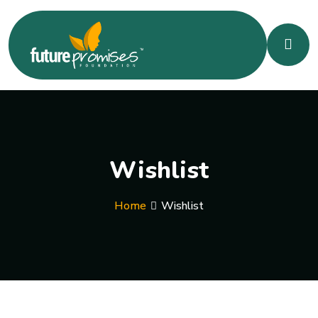
Wishlist
Home
Wishlist