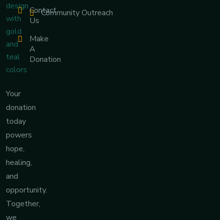
Contact
Community Outreach
Us
Make
A
Donation
Your
donation
today
powers
hope,
healing,
and
opportunity.
Together,
we