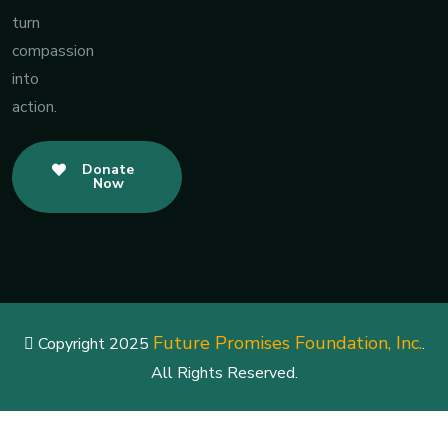
turn
compassion
into
action.
Donate
Now
Future Promises Foundation, Inc.
Copyright 2025
.
All Rights Reserved.